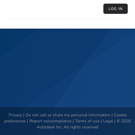
LOG IN
Privacy
|
Do not sell or share my personal information
|
Cookie
preferences
|
Report noncompliance
|
Terms of use
|
Legal
|
©
2026
Autodesk Inc. All rights reserved