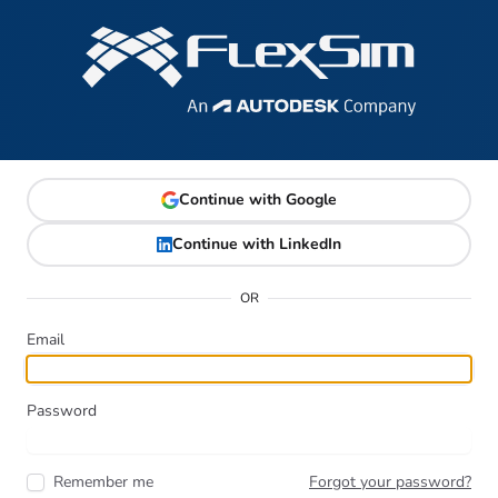
Continue with Google
Continue with LinkedIn
OR
Email
Password
Remember me
Forgot your password?